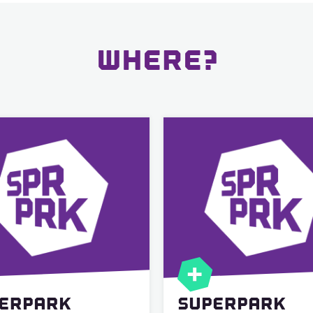
WHERE?
ERPARK
SUPERPARK