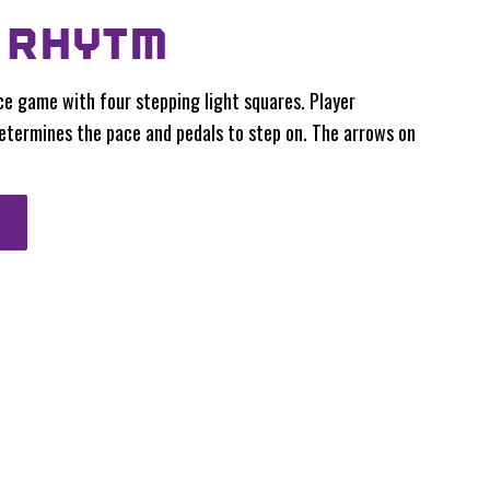
 RHYTM
ce game with four stepping light squares. Player
etermines the pace and pedals to step on. The arrows on