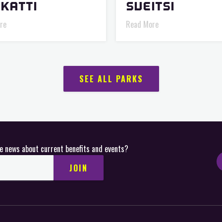
KATTI
SVEITSI
re
Read More
SEE ALL PARKS
ve news about current benefits and events?