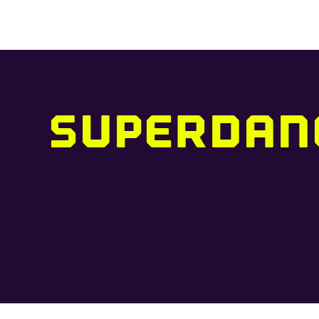
SUPERDAN