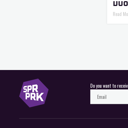
VUO
Read Mo
Do you want to recei