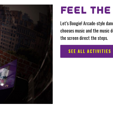
FEEL THE
Let’s Boogie! Arcade-style dan
chooses music and the music d
the screen direct the steps.
SEE ALL ACTIVITIES