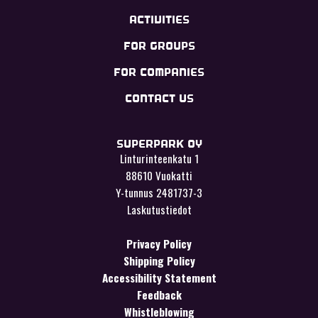
ACTIVITIES
FOR GROUPS
FOR COMPANIES
CONTACT US
SUPERPARK OY
Linturinteenkatu 1
88610 Vuokatti
Y-tunnus 2481737-3
Laskutustiedot
Privacy Policy
Shipping Policy
Accessibility Statement
Feedback
Whistleblowing