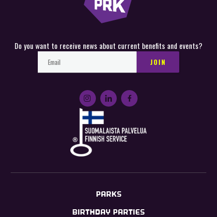
Do you want to receive news about current benefits and events?
PARKS
BIRTHDAY PARTIES