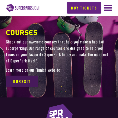
BUY TICKETS
COURSES
Check out our awesome courses that help you make a habit of
superparking. Our range of courses are designed to help you
focus on your favourite SuperPark hobby and make the most out
of SuperPark itself.
Learn more on our Finnish website
KURSSIT